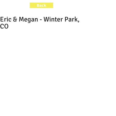
Back
Eric & Megan - Winter Park,
CO