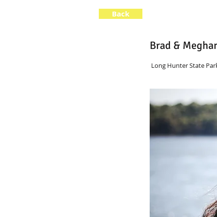
Back
Brad & Megha
 Long Hunter State Park