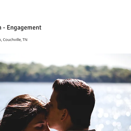
n - Engagement
, Couchville, TN