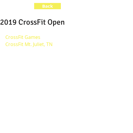
Back
2019 CrossFit Open
CrossFit Games
CrossFit Mt. Juliet, TN